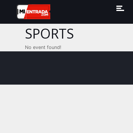
SPORTS
No event found!