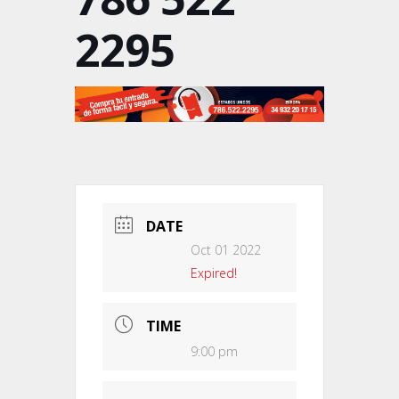
2295
DATE
Oct 01 2022
Expired!
TIME
9:00 pm