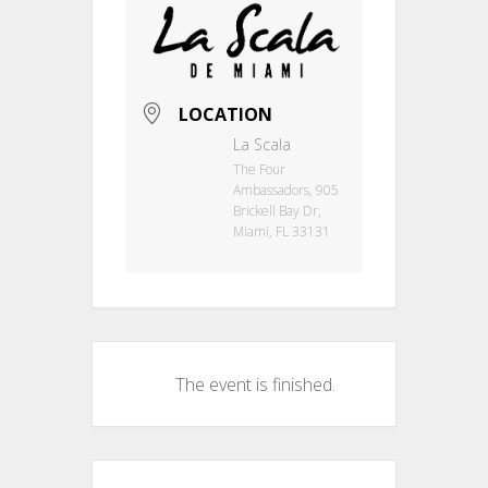
LOCATION
La Scala
The Four
Ambassadors, 905
Brickell Bay Dr,
Miami, FL 33131
The event is finished.