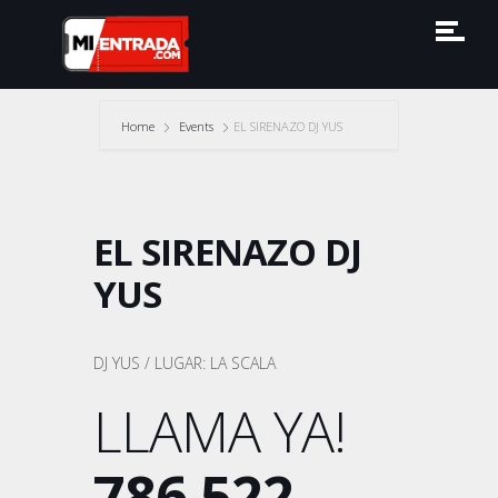
Home
Events
EL SIRENAZO DJ YUS
EL SIRENAZO DJ
YUS
DJ YUS / LUGAR: LA SCALA
LLAMA YA!
786 522