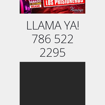
LLAMA YA!
786 522
2295