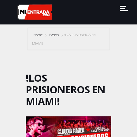
Home
Events
!LOS PRISIONEROS EN
MIAMI!
!LOS
PRISIONEROS EN
MIAMI!