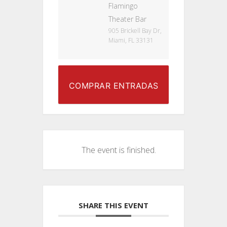
Flamingo
Theater Bar
905 Brickell Bay Dr,
Miami, FL 33131
COMPRAR ENTRADAS
The event is finished.
SHARE THIS EVENT