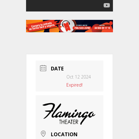
DATE
Oct 12 2024
Expired!
LOCATION