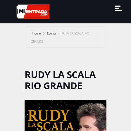
Home
Events
RUDY LA SCALA RIO
GRANDE
RUDY LA SCALA
RIO GRANDE