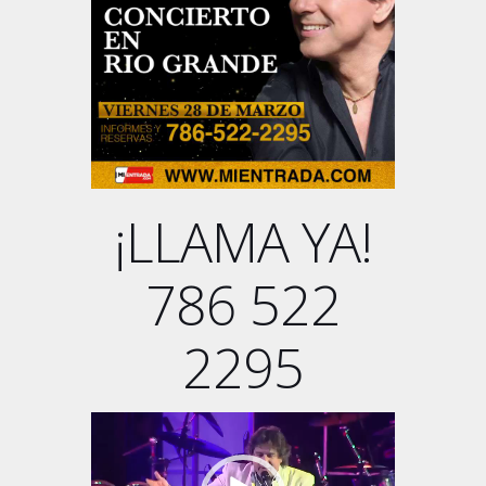
¡LLAMA YA!
786 522
2295
Video
Player