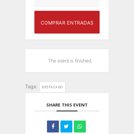
COMPRAR ENTRADAS
The event is finished.
Tags:
DESTACADO
SHARE THIS EVENT