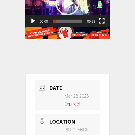
00:00
00:29
DATE
Mar 28 2025
Expired!
LOCATION
RIO GRANDE