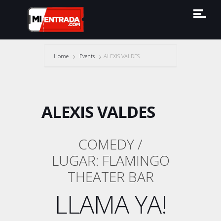
Home
Events
ALEXIS VALDES
ALEXIS VALDES
COMEDY /
LUGAR: FLAMINGO
THEATER BAR
LLAMA YA!