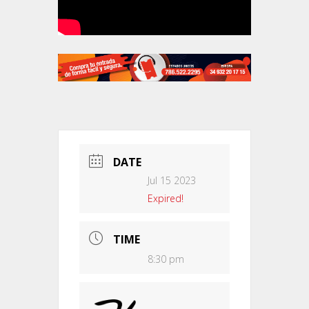
DATE
Jul 15 2023
Expired!
TIME
8:30 pm