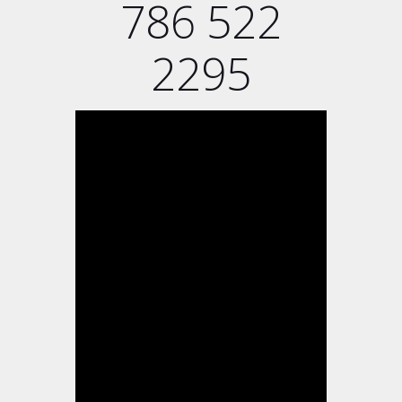
786 522
2295