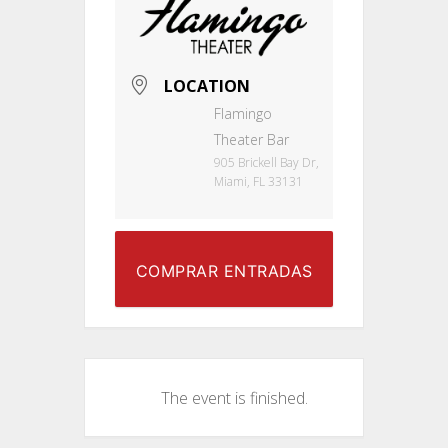
LOCATION
Flamingo
Theater Bar
905 Brickell Bay Dr,
Miami, FL 33131
COMPRAR ENTRADAS
The event is finished.