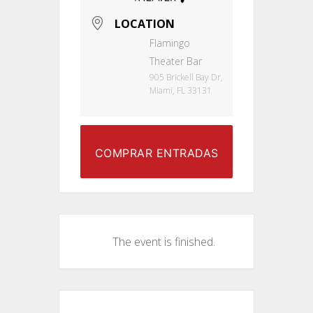
LOCATION
Flamingo
Theater Bar
905 Brickell Bay Dr,
Miami, FL 33131
COMPRAR ENTRADAS
The event is finished.