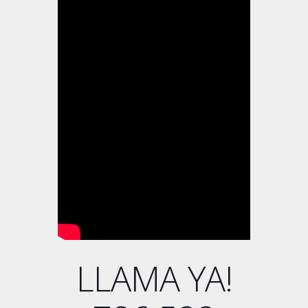
LLAMA YA!