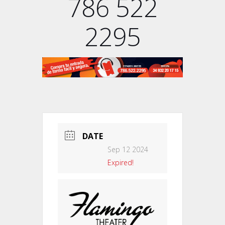
786 522
2295
DATE
Sep 12 2024
Expired!