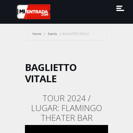
Home
Events
BAGLIETTO VITALE
BAGLIETTO
VITALE
TOUR 2024 /
LUGAR: FLAMINGO
THEATER BAR