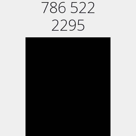
786 522
2295