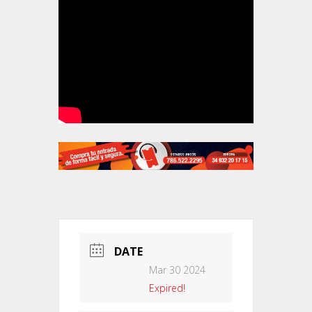
DATE
Mar 30 2024
Expired!