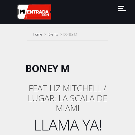
Home
Events
BONEY M
BONEY M
FEAT LIZ MITCHELL /
LUGAR: LA SCALA DE
MIAMI
LLAMA YA!