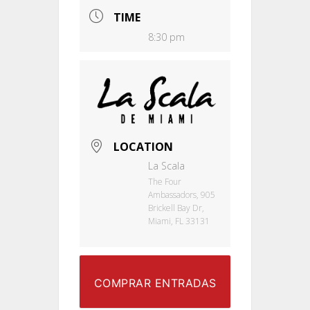
TIME
8:30 pm
LOCATION
La Scala
The Four
Ambassadors, 905
Brickell Bay Dr,
Miami, FL 33131
COMPRAR ENTRADAS