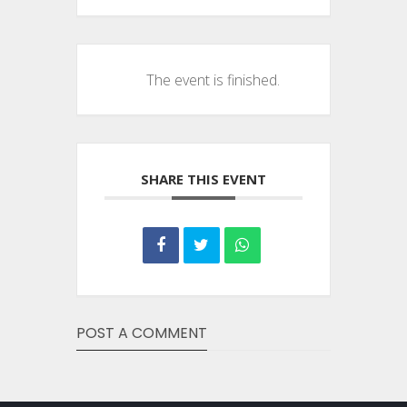
The event is finished.
SHARE THIS EVENT
POST A COMMENT