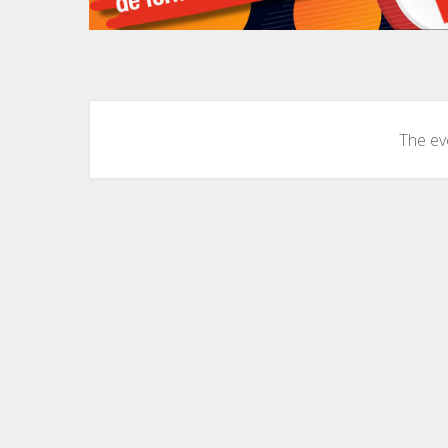
The eve