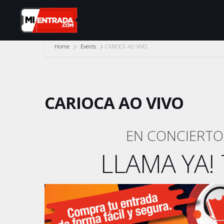
Home
Events
CARIOCA AO VIVO
CARIOCA AO VIVO
EN CONCIERTO 
LLAMA YA! 