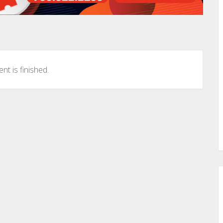
nt is finished.