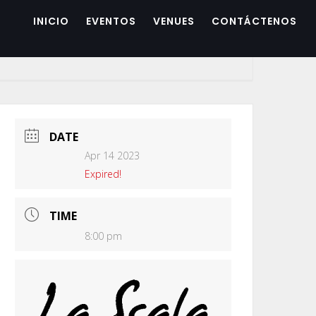
INICIO
EVENTOS
VENUES
CONTÁCTENOS
DATE
Apr 14 2023
Expired!
TIME
8:00 pm