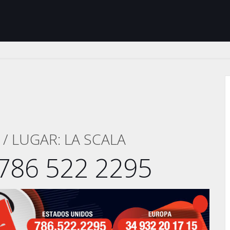
/ LUGAR: LA SCALA
786 522 2295