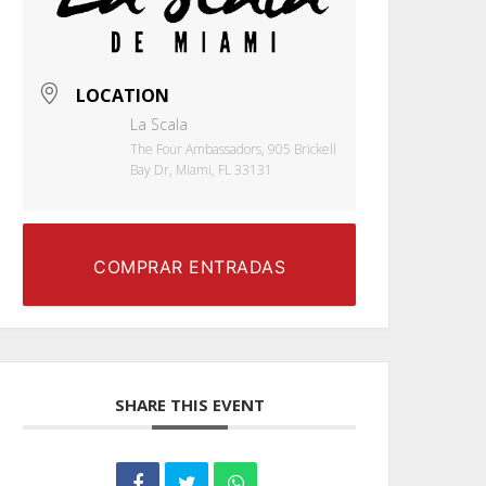
LOCATION
La Scala
The Four Ambassadors, 905 Brickell
Bay Dr, Miami, FL 33131
COMPRAR ENTRADAS
SHARE THIS EVENT