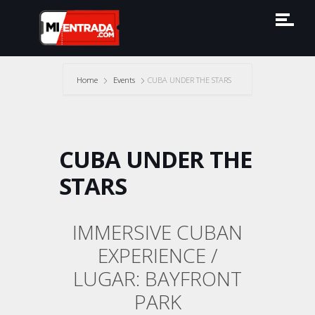
Home
Events
CUBA UNDER THE STARS
CUBA UNDER THE
STARS
IMMERSIVE CUBAN
EXPERIENCE /
LUGAR: BAYFRONT
PARK