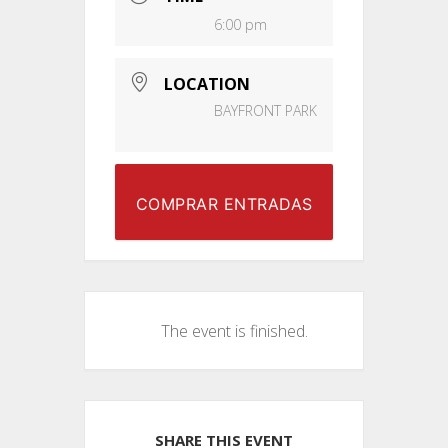
6:00 pm
LOCATION
BAYFRONT PARK
COMPRAR ENTRADAS
The event is finished.
SHARE THIS EVENT