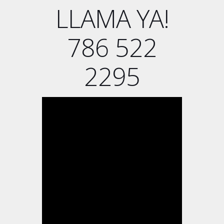
LLAMA YA!
786 522
2295