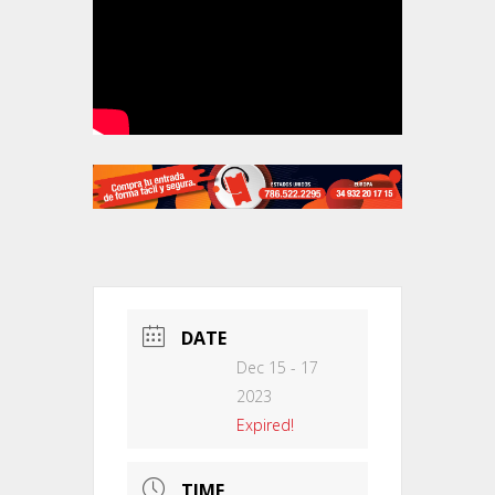
DATE
Dec 15 - 17
2023
Expired!
TIME