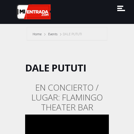
Home
Events
DALE PUTUTI
DALE PUTUTI
EN CONCIERTO /
LUGAR: FLAMINGO
THEATER BAR