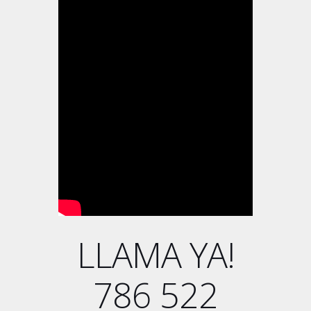
LLAMA YA!
786 522