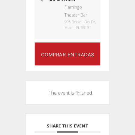
Flamingo
Theater Bar
905 Brickell Bay Dr,
Miami, FL 33131
COMPRAR ENTRADAS
The event is finished.
SHARE THIS EVENT