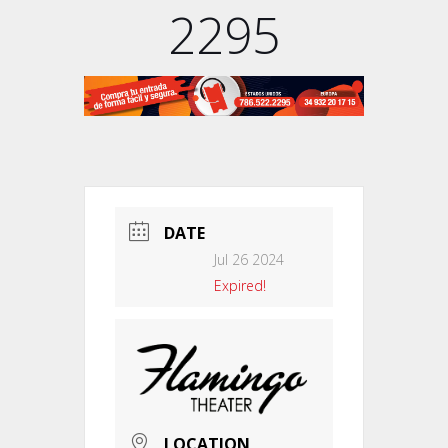
2295
DATE
Jul 26 2024
Expired!
LOCATION