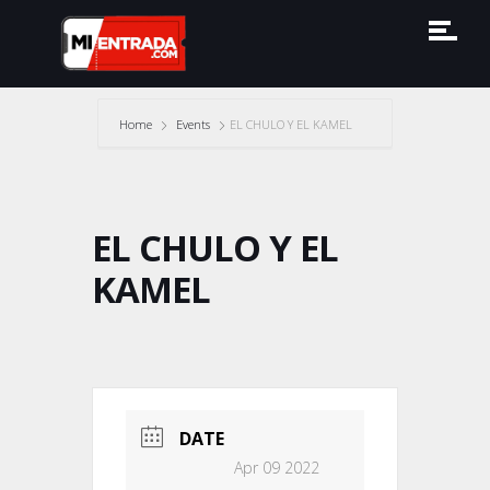
Home
Events
EL CHULO Y EL KAMEL
EL CHULO Y EL
KAMEL
DATE
Apr 09 2022