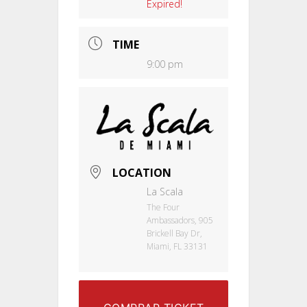
Expired!
TIME
9:00 pm
LOCATION
La Scala
The Four
Ambassadors, 905
Brickell Bay Dr,
Miami, FL 33131