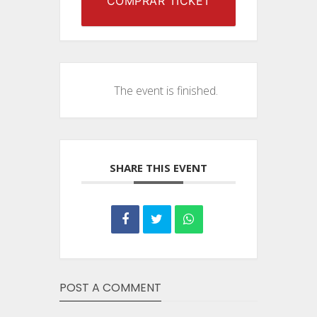
COMPRAR TICKET
The event is finished.
SHARE THIS EVENT
POST A COMMENT