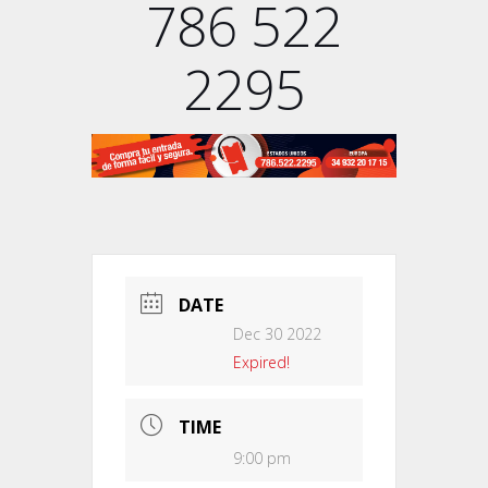
786 522
2295
DATE
Dec 30 2022
Expired!
TIME
9:00 pm