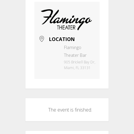
LOCATION
Flamingo
Theater Bar
905 Brickell Bay Dr,
Miami, FL 33131
The event is finished.