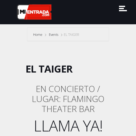
Home
Events
EL TAIGER
EL TAIGER
EN CONCIERTO /
LUGAR: FLAMINGO
THEATER BAR
LLAMA YA!