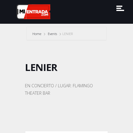
Home
Events
LENIER
LENIER
EN CONCIERTO / LUGAR: FLAMINGO
THEATER BAR