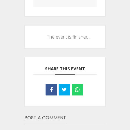
The event is finished.
SHARE THIS EVENT
POST A COMMENT