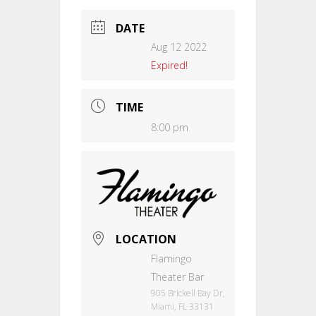
DATE
Aug 12 2022
Expired!
TIME
8:00 pm
LOCATION
Flamingo
Theater Bar
905 Brickell Bay Dr,
Miami, FL 33131