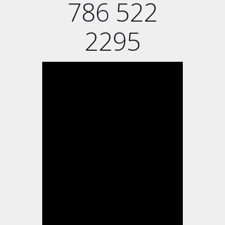
786 522
2295