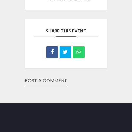
SHARE THIS EVENT
POST A COMMENT