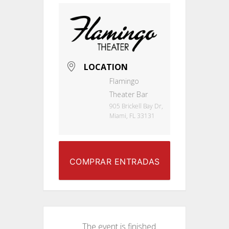
LOCATION
Flamingo
Theater Bar
905 Brickell Bay Dr,
Miami, FL 33131
COMPRAR ENTRADAS
The event is finished.