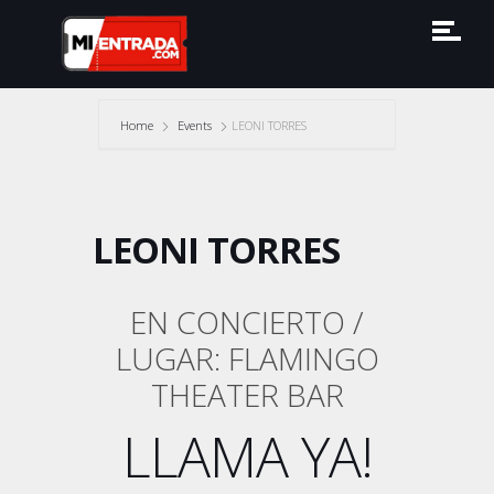
Home
Events
LEONI TORRES
LEONI TORRES
EN CONCIERTO /
LUGAR: FLAMINGO
THEATER BAR
LLAMA YA!