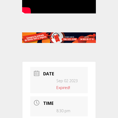
DATE
Sep 02 2023
Expired!
TIME
8:30 pm