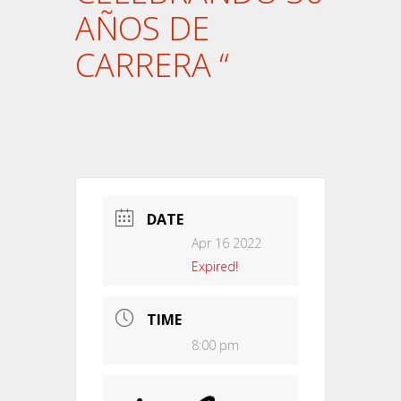
AÑOS DE
CARRERA “
DATE
Apr 16 2022
Expired!
TIME
8:00 pm