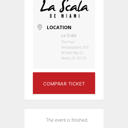
LOCATION
La Scala
The Four
Ambassadors, 905
Brickell Bay Dr,
Miami, FL 33131
COMPRAR TICKET
The event is finished.