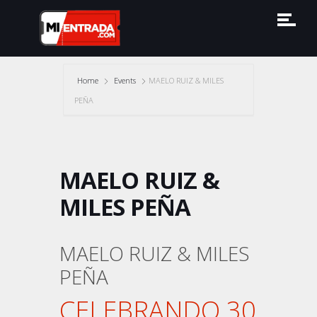
Home
Events
MAELO RUIZ & MILES
PEÑA
MAELO RUIZ &
MILES PEÑA
MAELO RUIZ & MILES
PEÑA
CELEBRANDO 30