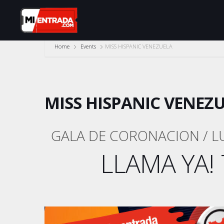
Home
Events
MISS HISPANIC VENEZUELA
MISS HISPANIC VENEZ
GALA DE CORONACION / L
LLAMA YA! 