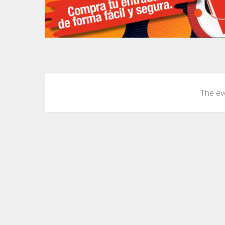
The eve