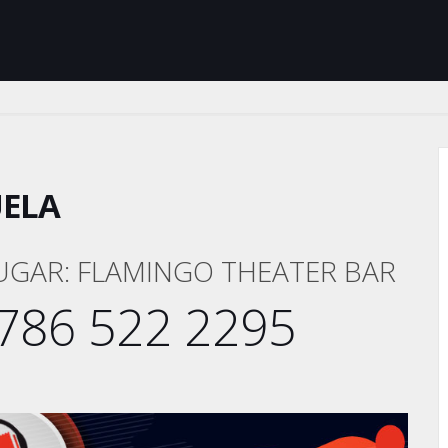
UELA
UGAR: FLAMINGO THEATER BAR
786 522 2295