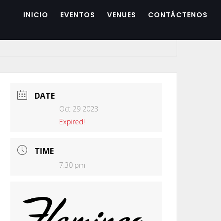
INICIO
EVENTOS
VENUES
CONTÁCTENOS
DATE
Oct 29 2023
Expired!
TIME
7:30 pm