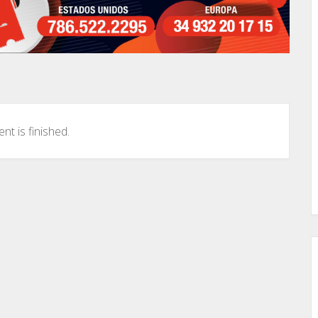
nt is finished.