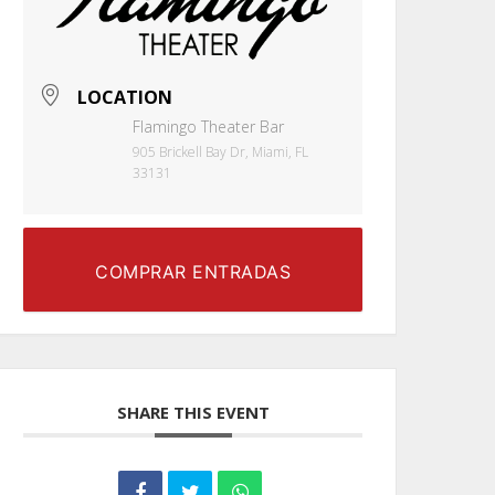
LOCATION
Flamingo Theater Bar
905 Brickell Bay Dr, Miami, FL
33131
COMPRAR ENTRADAS
SHARE THIS EVENT