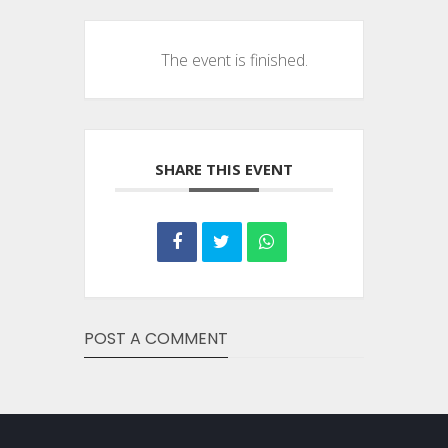
The event is finished.
SHARE THIS EVENT
POST A COMMENT