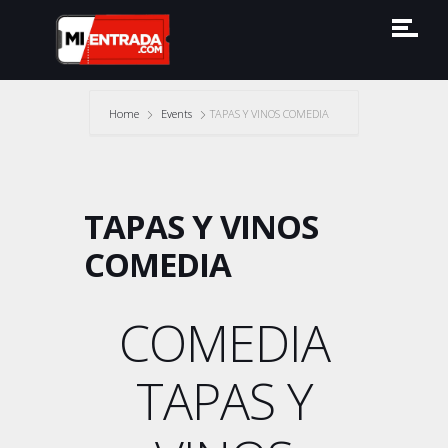
Home
Events
TAPAS Y VINOS COMEDIA
TAPAS Y VINOS
COMEDIA
COMEDIA
TAPAS Y