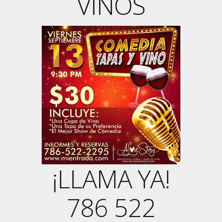
VINOS
¡LLAMA YA!
786 522