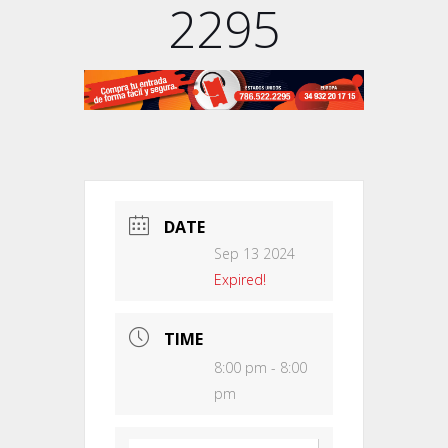
2295
DATE
Sep 13 2024
Expired!
TIME
8:00 pm - 8:00
pm