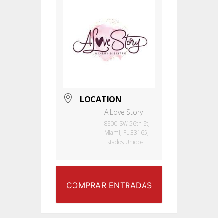
LOCATION
A Love Story
8800 SW 56th St,
Miami, FL 33165,
Estados Unidos
COMPRAR ENTRADAS