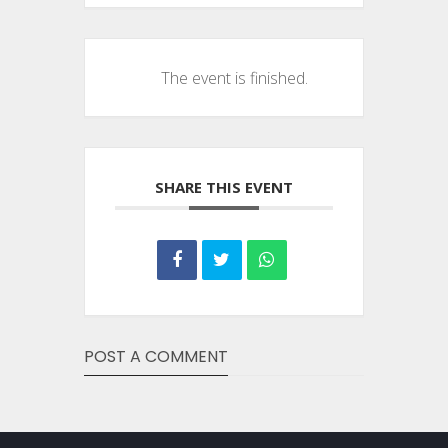
The event is finished.
SHARE THIS EVENT
POST A COMMENT