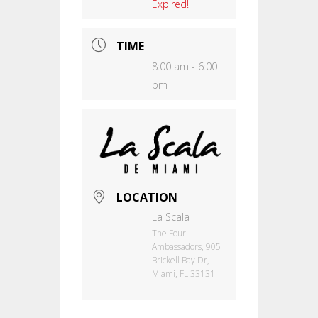
Expired!
TIME
8:00 am - 6:00
pm
LOCATION
La Scala
The Four
Ambassadors, 905
Brickell Bay Dr,
Miami, FL 33131