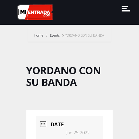
Home
Events
YORDANO CON SU BANDA
YORDANO CON
SU BANDA
DATE
Jun 25 2022